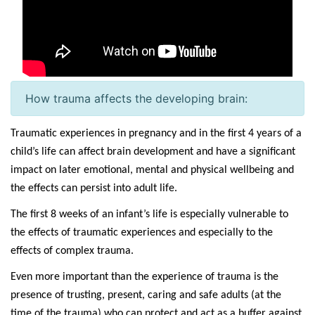
How trauma affects the developing brain:
Traumatic experiences in pregnancy and in the first 4 years of a
child’s life can affect brain development and have a significant
impact on later emotional, mental and physical wellbeing and
the effects can persist into adult life.
The first 8 weeks of an infant’s life is especially vulnerable to
the effects of traumatic experiences and especially to the
effects of complex trauma.
Even more important than the experience of trauma is the
presence of trusting, present, caring and safe adults (at the
time of the trauma) who can protect and act as a buffer against