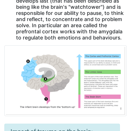
develops last (that has been described as
being like the brain's "watchtower") and is
responsible for our ability to pause, to think
and reflect, to concentrate and to problem
solve. In particular an area called the
prefrontal cortex works with the amygdala
to regulate both emotions and behaviours.