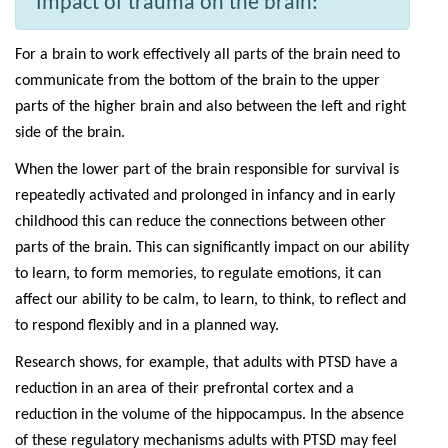
Impact of trauma on the brain:
For a brain to work effectively all parts of the brain need to
communicate from the bottom of the brain to the upper
parts of the higher brain and also between the left and right
side of the brain.
When the lower part of the brain responsible for survival is
repeatedly activated and prolonged in infancy and in early
childhood this can reduce the connections between other
parts of the brain. This can significantly impact on our ability
to learn, to form memories, to regulate emotions, it can
affect our ability to be calm, to learn, to think, to reflect and
to respond flexibly and in a planned way.
Research shows, for example, that adults with PTSD have a
reduction in an area of their prefrontal cortex and a
reduction in the volume of the hippocampus. In the absence
of these regulatory mechanisms adults with PTSD may feel