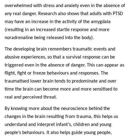
overwhelmed with stress and anxiety even in the absence of
any real danger. Research also shows that adults with PTSD
may have an increase in the activity of the amygdala
(resulting in an increased startle response and more
noradrenaline being released into the body).
The developing brain remembers traumatic events and
abusive experiences, so that a survival response can be
triggered even in the absence of danger. This can appear as
flight, fight or freeze behaviours and responses. The
traumatised lower brain tends to predominate and over
time the brain can become more and more sensitised to
real and perceived threat.
By knowing more about the neuroscience behind the
changes in the brain resulting from trauma, this helps us
understand and interpret infant’s, children and young
people’s behaviours. It also helps guide young people,