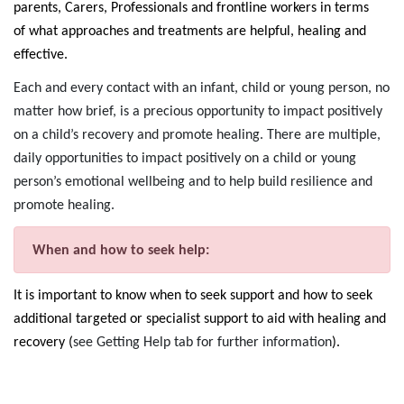
parents, Carers, Professionals and frontline workers in terms
of what approaches and treatments are helpful, healing and
effective.
Each and every contact with an infant, child or young person, no
matter how brief, is a precious opportunity to impact positively
on a child’s recovery and promote healing. There are multiple,
daily opportunities to impact positively on a child or young
person’s emotional wellbeing and to help build resilience and
promote healing.
When and how to seek help:
It is important to know when to seek support and how to seek
additional targeted or specialist support to aid with healing and
recovery (
see Getting Help tab for further information
).