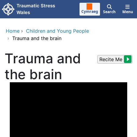
Skip to main content
Traumatic Stress
Cymraeg
Search
Menu
Wales
Home
›
Children and Young People
›
Trauma and the brain
Trauma and
Recite Me
the brain