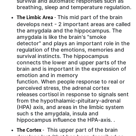
survival and automatic responses such as
breathing, sleep and temperature regulation.
This mid part of the brain
The Limbic Area
-
develops next - 2 important areas are called
the amygdala and the hippocampus. The
amygdala is like the brain's "smoke
detector" and plays an important role in the
regulation of the emotions, memories and
survival instincts. The hippocampus
connects the lower and upper parts of the
brain and is important in the expression of
emotion and in memory
function. When people response to real or
perceived stress, the adrenal cortex
releases cortisol in response to signals sent
from the hypothalamic-pituitary-adrenal
(HPA) axis, and areas in the limbic system
such s the amygdala, insula and
hippocampus influence the HPA-axis. .
This upper part of the brain
The Cortex
-