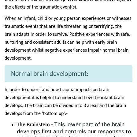
the effects of the traumatic event(s).
When an infant, child or young person experiences or witnesses
traumatic events that are life threatening or terrifying, the
brain adapts in order to survive.
Positive experiences with safe,
nurturing and consistent adults can help with early brain
development whilst negative experiences impair normal brain
development.
Normal brain development:
In order to understand how trauma impacts on brain
development it is helpful to understand how the infant brain
develops. The brain can be divided into 3 areas and the brain
develops from the ‘bottom up’:-
This lower part of the brain
The Brainstem -
develops first and controls our responses to