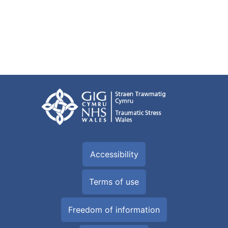
Accessibility
Terms of use
Freedom of information