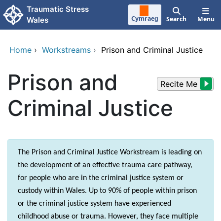
Skip to main content
Traumatic Stress
Cymraeg
Search
Menu
Wales
Home
›
Workstreams
›
Prison and Criminal Justice
Prison and
Recite Me
Criminal Justice
The Prison and Criminal Justice Workstream is leading on
the development of an effective trauma care pathway,
for people who are in the criminal justice system or
custody within Wales. Up to 90% of people within prison
or the criminal justice system have experienced
childhood abuse or trauma. However, they face multiple