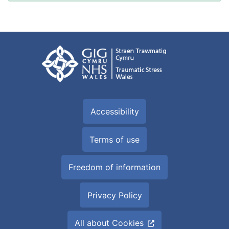
Accessibility
Terms of use
Freedom of information
Privacy Policy
All about Cookies