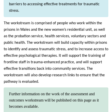
barriers to accessing effective treatments for traumatic
stress.
The workstream is comprised of people who work within the
prisons in Wales and the new women’s residential unit, as well
as the probation service, health services, voluntary sectors and
public health. The workstream will build capacity within prisons
to identify and assess traumatic stress, and to increase access to
effective psychological therapies. It will support the training of
frontline staff in trauma-enhanced practice, and will support
effective transitions back into community services. The
workstream will also develop research links to ensure that the
pathway is evaluated.
Further information on the work of the assessment and
outcomes workstream will be published on this page as it
becomes available.