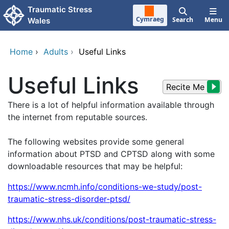
Skip to main content
Traumatic Stress
Cymraeg
Search
Menu
Wales
Home
›
Adults
›
Useful Links
Useful Links
Recite Me
There is a lot of helpful information available through
the internet from reputable sources.
The following websites provide some general
information about PTSD and CPTSD along with some
downloadable resources that may be helpful:
https://www.ncmh.info/conditions-we-study/post-
traumatic-stress-disorder-ptsd/
https://www.nhs.uk/conditions/post-traumatic-stress-