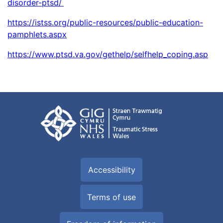
disorder-ptsd/
https://istss.org/public-resources/public-education-
pamphlets.aspx
https://www.ptsd.va.gov/gethelp/selfhelp_coping.asp
Accessibility
Terms of use