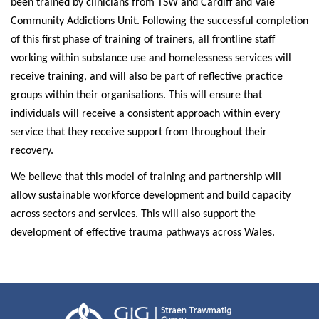
been trained by clinicians from TSW and Cardiff and Vale
Community Addictions Unit. Following the successful completion
of this first phase of training of trainers, all frontline staff
working within substance use and homelessness services will
receive training, and will also be part of reflective practice
groups within their organisations. This will ensure that
individuals will receive a consistent approach within every
service that they receive support from throughout their
recovery.
We believe that this model of training and partnership will
allow sustainable workforce development and build capacity
across sectors and
services. This will also support the
development of effective trauma pathways across Wales.