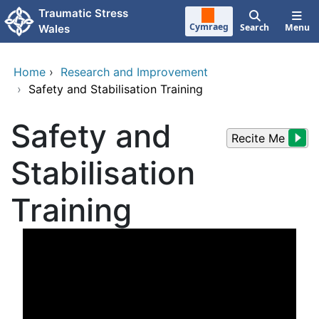
Skip to main content
Traumatic Stress
Cymraeg
Search
Menu
Wales
Home
›
Research and Improvement
›
Safety and Stabilisation Training
Safety and
Recite Me
Stabilisation
Training