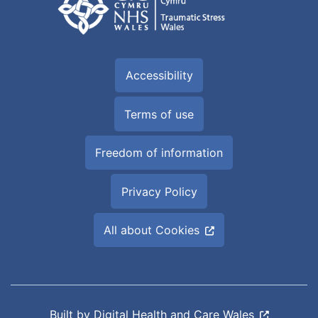
Accessibility
Terms of use
Freedom of information
Privacy Policy
All about Cookies
Built by
Digital Health and Care Wales