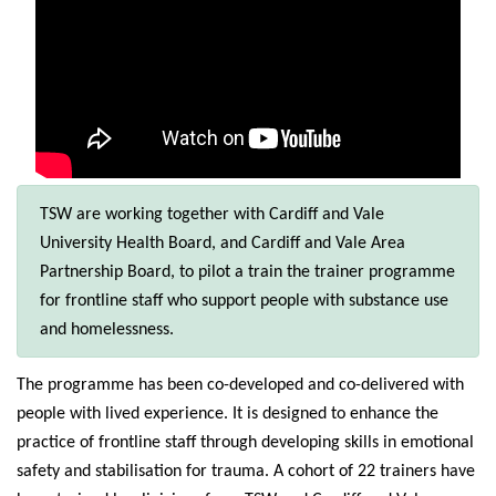
TSW are working together with Cardiff and Vale
University Health Board, and Cardiff and Vale Area
Partnership Board, to pilot a train the trainer programme
for frontline staff who support people with substance use
and homelessness.
The programme has been co-developed and co-delivered with
people with lived experience. It is designed to enhance the
practice of frontline staff through developing skills in emotional
safety and stabilisation for trauma. A cohort of 22 trainers have