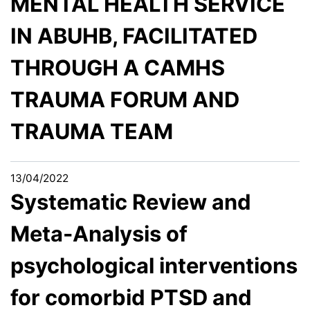
MENTAL HEALTH SERVICE
IN ABUHB, FACILITATED
THROUGH A CAMHS
TRAUMA FORUM AND
TRAUMA TEAM
13/04/2022
Systematic Review and
Meta-Analysis of
psychological interventions
for comorbid PTSD and