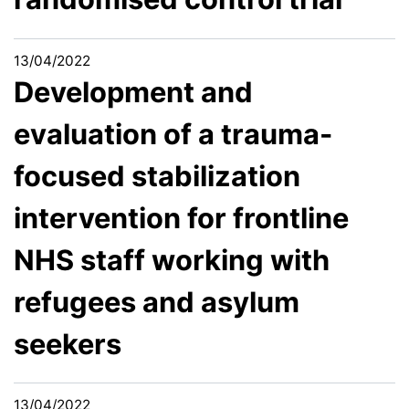
13/04/2022
Development and
evaluation of a trauma-
focused stabilization
intervention for frontline
NHS staff working with
refugees and asylum
seekers
13/04/2022