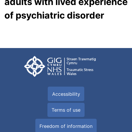
adults with lived experience
of psychiatric disorder
Accessibility
Terms of use
Freedom of information