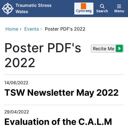
Skip to main content
Traumatic Stress
Cymraeg
Search
Menu
Wales
Home
›
Events
›
Poster PDF's 2022
Poster PDF's
Recite Me
2022
14/06/2022
TSW Newsletter May 2022
29/04/2022
Evaluation of the C.A.L.M