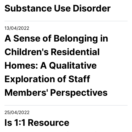
Substance Use Disorder
13/04/2022
A Sense of Belonging in
Children's Residential
Homes: A Qualitative
Exploration of Staff
Members' Perspectives
25/04/2022
Is 1:1 Resource