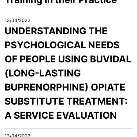
13/04/2022
UNDERSTANDING THE
PSYCHOLOGICAL NEEDS
OF PEOPLE USING BUVIDAL
(LONG-LASTING
BUPRENORPHINE) OPIATE
SUBSTITUTE TREATMENT:
A SERVICE EVALUATION
13/04/2022