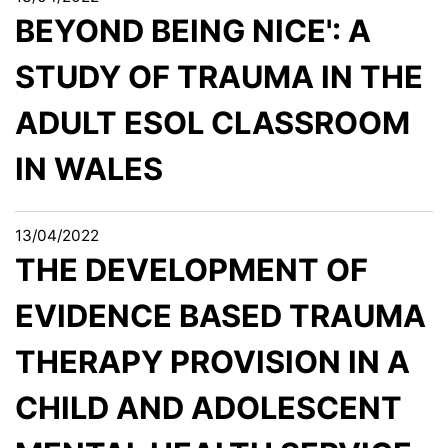
BEYOND BEING NICE': A
STUDY OF TRAUMA IN THE
ADULT ESOL CLASSROOM
IN WALES
13/04/2022
THE DEVELOPMENT OF
EVIDENCE BASED TRAUMA
THERAPY PROVISION IN A
CHILD AND ADOLESCENT