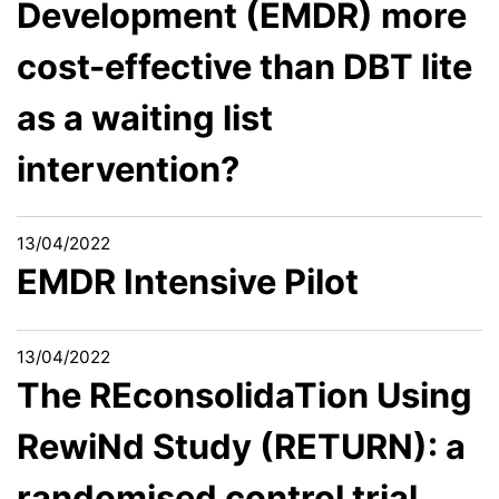
Development (EMDR) more
cost-effective than DBT lite
as a waiting list
intervention?
13/04/2022
EMDR Intensive Pilot
13/04/2022
The REconsolidaTion Using
RewiNd Study (RETURN): a
randomised control trial