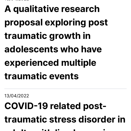
A qualitative research
proposal exploring post
traumatic growth in
adolescents who have
experienced multiple
traumatic events
13/04/2022
COVID-19 related post-
traumatic stress disorder in