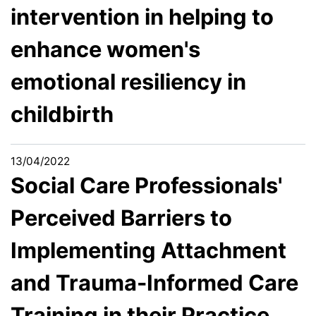
intervention in helping to
enhance women's
emotional resiliency in
childbirth
13/04/2022
Social Care Professionals'
Perceived Barriers to
Implementing Attachment
and Trauma-Informed Care
Training in their Practice