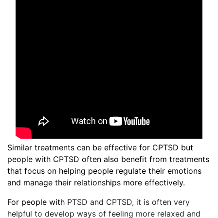
Similar treatments can be effective for CPTSD but
people with CPTSD often also benefit from treatments
that focus on helping people regulate their emotions
and manage their relationships more effectively.
For people with
PTSD and CPTSD, it is often very
helpful to develop ways of feeling more relaxed and