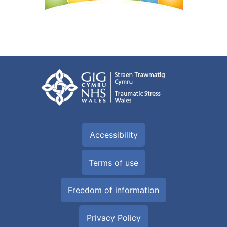
Accessibility
Terms of use
Freedom of information
Privacy Policy