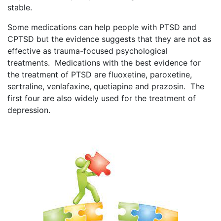
stable.
Some medications can help people with PTSD and
CPTSD but the evidence suggests that they are not as
effective as trauma-focused psychological
treatments. Medications with the best evidence for
the treatment of PTSD are fluoxetine, paroxetine,
sertraline, venlafaxine, quetiapine and prazosin. The
first four are also widely used for the treatment of
depression.