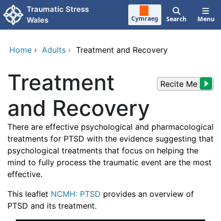
Skip to main content
Traumatic Stress
Cymraeg
Search
Menu
Wales
Home
›
Adults
›
Treatment and Recovery
Treatment
Recite Me
and Recovery
There are effective psychological and pharmacological
treatments for PTSD with the evidence suggesting that
psychological treatments that focus on helping the
mind to fully process the traumatic event are the most
effective.
This leaflet
NCMH: PTSD
provides an overview of
PTSD and its treatment.