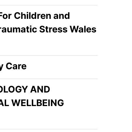
or Children and
raumatic Stress Wales
y Care
NOLOGY AND
AL WELLBEING