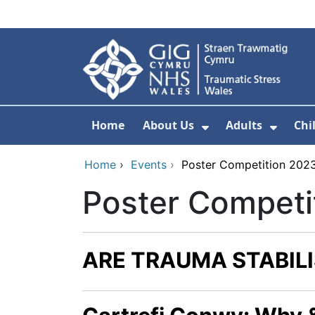
Skip to main content
Home
About Us
Adults
Chi
Show Submenu F
Show 
Home
›
Events
›
Poster Competition 202
Poster Competi
ARE TRAUMA STABILI