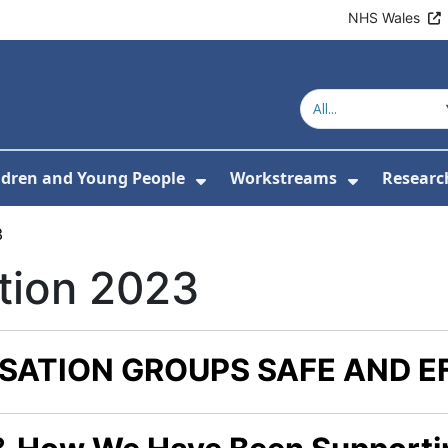
NHS Wales
ldren and Young People
Workstreams
Researc
or About Us
Submenu For Adults
Show Submenu For Childr
Show Sub
3
tion 2023
SATION GROUPS SAFE AND E