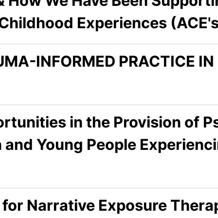
& How We Have Been Supporti
Childhood Experiences (ACE's
UMA-INFORMED PRACTICE I
tunities in the Provision of P
en and Young People Experien
l for Narrative Exposure Ther