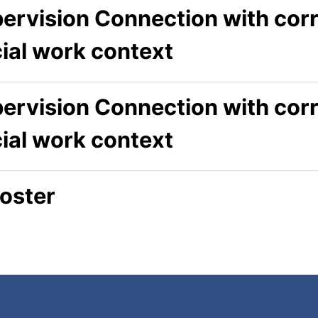
ervision Connection with corr
cial work context
ervision Connection with corr
cial work context
oster