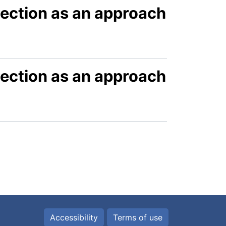
ection as an approach
ection as an approach
Accessibility
Terms of use