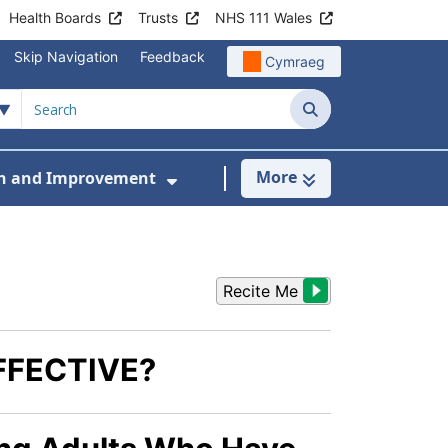
Health Boards
Trusts
NHS 111 Wales
Skip Navigation
Feedback
Cymraeg
Search
More
h and Improvement
en and Young People
menu For Workstreams
Show Submenu For Research
Recite Me
FFECTIVE?