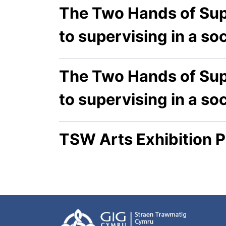
The Two Hands of Sup
to supervising in a so
The Two Hands of Sup
to supervising in a so
TSW Arts Exhibition P