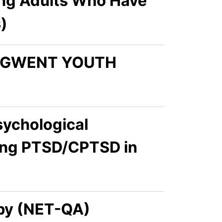
ng Adults Who Have
)
N GWENT YOUTH
sychological
cing PTSD/CPTSD in
apy (NET-QA)