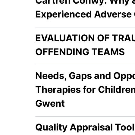
Cartrefi Conwy: Why 
Experienced Adverse 
EVALUATION OF TRA
OFFENDING TEAMS
Needs, Gaps and Oppor
Therapies for Childr
Gwent
Quality Appraisal Too