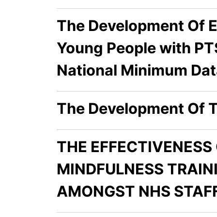
The Development Of E
Young People with PT
National Minimum Dat
The Development Of T
THE EFFECTIVENESS
MINDFULNESS TRAIN
AMONGST NHS STAF