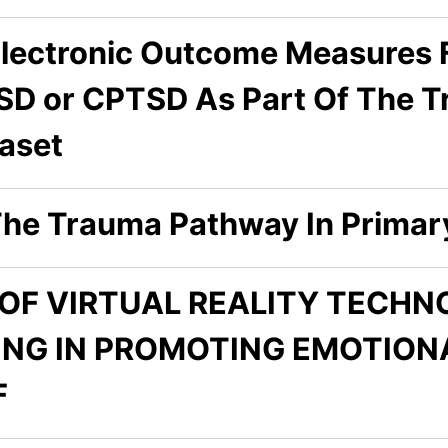
lectronic Outcome Measures F
SD or CPTSD As Part Of The T
aset
he Trauma Pathway In Primar
 OF VIRTUAL REALITY TECH
ING IN PROMOTING EMOTION
F