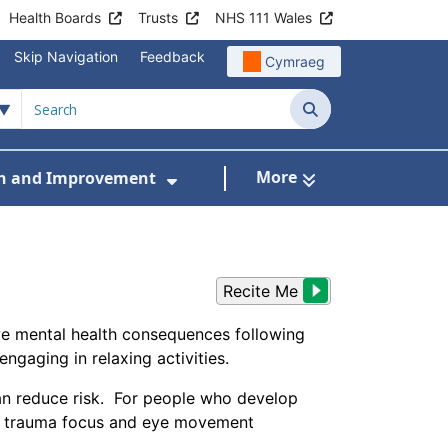
Health Boards
Trusts
NHS 111 Wales
Skip Navigation
Feedback
Cymraeg
Search
More
h and Improvement
en and Young People
menu For Workstreams
Show Submenu For Research
Recite Me
ive mental health consequences following
engaging in relaxing activities.
can reduce risk. For people who develop
 a trauma focus and eye movement