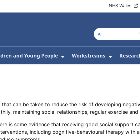
NHS Wales
ldren and Young People
Workstreams
Researc
or About Us
Submenu For Adults
Show Submenu For Childr
Show Sub
s that can be taken to reduce the risk of developing negat
hily, maintaining social relationships, regular exercise and 
here is some evidence that receiving good social support 
erventions, including cognitive-behavioural therapy with
 reduce symptoms.