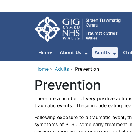
Skip to main content
Home
About Us
Adults
Chi
Show Submenu F
Show 
Home
›
Adults
›
Prevention
Prevention
There are a number of very positive action
traumatic events. These include eating healt
Following exposure to a traumatic event, t
symptoms of PTSD some early treatment int
desensitisation and reprocessing can help