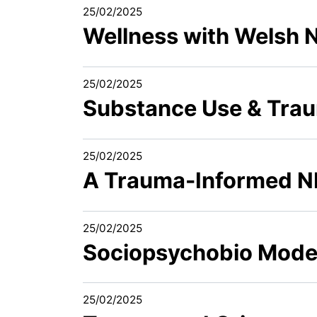
25/02/2025
Wellness with Welsh 
25/02/2025
Substance Use & Traum
25/02/2025
A Trauma-Informed 
25/02/2025
Sociopsychobio Model 
25/02/2025