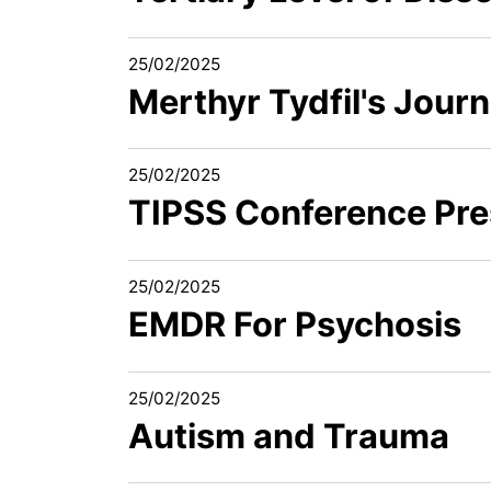
25/02/2025
Merthyr Tydfil's Jou
25/02/2025
TIPSS Conference Pre
25/02/2025
EMDR For Psychosis
25/02/2025
Autism and Trauma