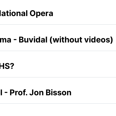
National Opera
a - Buvidal (without videos)
NHS?
- Prof. Jon Bisson