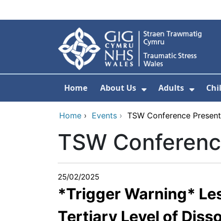
Skip to main content
Home
About Us
Adults
Chi
Show Submenu F
Show 
Home
›
Events
›
TSW Conference Present
TSW Conferenc
25/02/2025
*Trigger Warning* Le
Tertiary Level of Diss