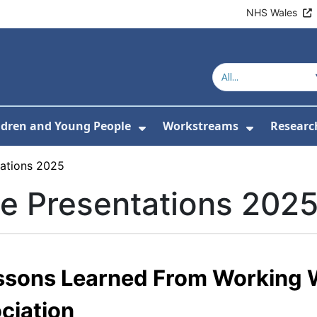
NHS Wales
ldren and Young People
Workstreams
Researc
or About Us
Submenu For Adults
Show Submenu For Childr
Show Sub
ations 2025
e Presentations 202
ssons Learned From Working 
ociation