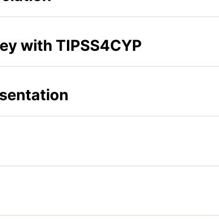
rney with TIPSS4CYP
sentation