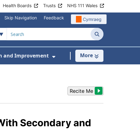
Health Boards
Trusts
NHS 111 Wales
Skip Navigation
Feedback
Cymraeg
Search
More
h and Improvement
en and Young People
menu For Workstreams
Show Submenu For Research
5
Recite Me
With Secondary and