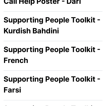
Call Help Poster - Dari
Supporting People Toolkit -
Kurdish Bahdini
Supporting People Toolkit -
French
Supporting People Toolkit -
Farsi