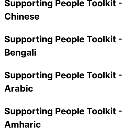
Supporting People Toolkit -
Chinese
Supporting People Toolkit -
Bengali
Supporting People Toolkit -
Arabic
Supporting People Toolkit -
Amharic