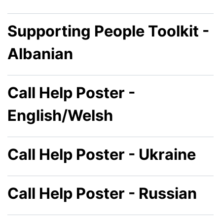
Supporting People Toolkit -
Albanian
Call Help Poster -
English/Welsh
Call Help Poster - Ukraine
Call Help Poster - Russian