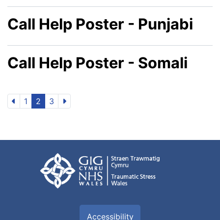
Call Help Poster - Punjabi
Call Help Poster - Somali
1
2
3
Accessibility