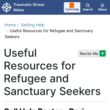
Skip to main content
Traumatic Stress
Cymraeg
Search
Menu
Wales
Home
›
Getting Help
›
Useful Resources for Refugee and Sanctuary
Seekers
Useful
Recite Me
Resources for
Refugee and
Sanctuary Seekers