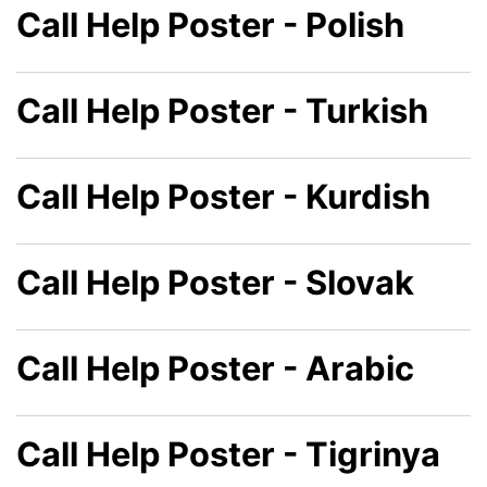
Call Help Poster - Polish
Call Help Poster - Turkish
Call Help Poster - Kurdish
Call Help Poster - Slovak
Call Help Poster - Arabic
Call Help Poster - Tigrinya