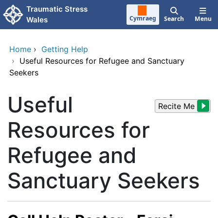
Skip to main content
Traumatic Stress
Cymraeg
Search
Menu
Wales
Home
›
Getting Help
›
Useful Resources for Refugee and Sanctuary
Seekers
Useful
Recite Me
Resources for
Refugee and
Sanctuary Seekers