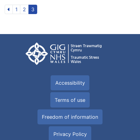
1
2
3
Accessibility
Terms of use
Freedom of information
Privacy Policy