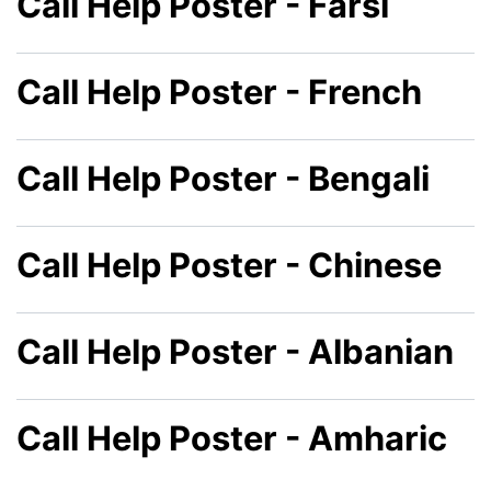
Call Help Poster - Farsi
Call Help Poster - French
Call Help Poster - Bengali
Call Help Poster - Chinese
Call Help Poster - Albanian
Call Help Poster - Amharic